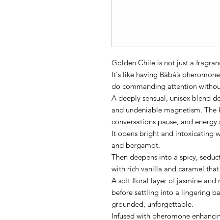
Golden Chile is not just a fragrance.
It's like having Bábà’s pheromone
do commanding attention without 
A deeply sensual, unisex blend d
and undeniable magnetism. The ki
conversations pause, and energy 
It opens bright and intoxicating 
and bergamot.
Then deepens into a spicy, seduc
with rich vanilla and caramel that
A soft floral layer of jasmine and 
before settling into a lingering
grounded, unforgettable.
Infused with pheromone enhancing