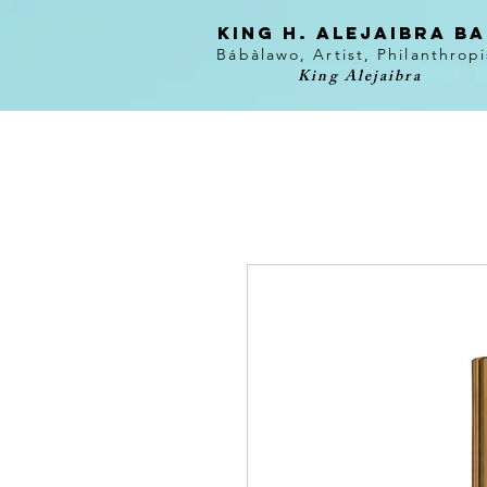
KING H. Alejaibra B
Bábàlawo, Artist, Philanthropi
King Alejaibra