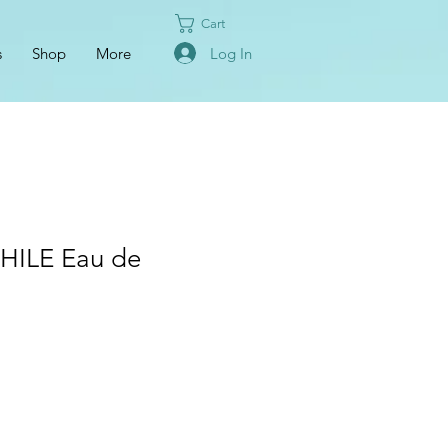
Cart
Log In
s
Shop
More
ILE Eau de