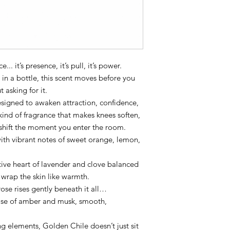
.. it’s presence, it’s pull, it’s power.
 in a bottle, this scent moves before you
asking for it.
esigned to awaken attraction, confidence,
nd of fragrance that makes knees soften,
shift the moment you enter the room.
with vibrant notes of sweet orange, lemon,
tive heart of lavender and clove balanced
 wrap the skin like warmth.
rose rises gently beneath it all…
 base of amber and musk, smooth,
 elements, Golden Chile doesn’t just sit