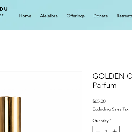
adu
st
Home
Alejaibra
Offerings
Donate
Retreat
GOLDEN CH
Parfum
Price
$65.00
Excluding Sales Tax
Quantity
*