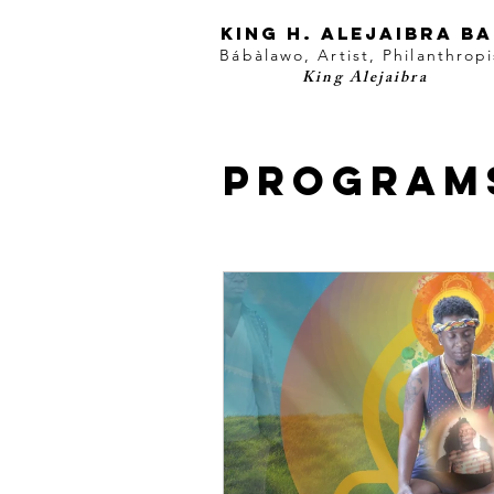
KING H. Alejaibra B
Bábàlawo, Artist, Philanthropi
King Alejaibra
Program