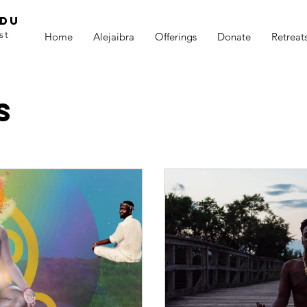
adu
st
Home
Alejaibra
Offerings
Donate
Retreat
s