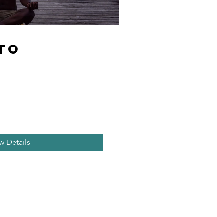
 to
e
w Details