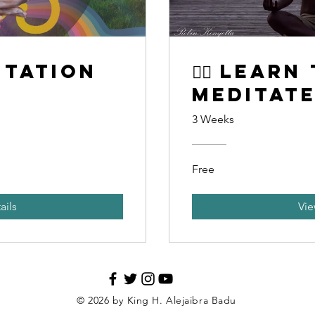
itation
🧘‍♂️ Learn
Meditat
3 Weeks
Free
ails
Vie
© 2026 by King H. Alejaibra Badu