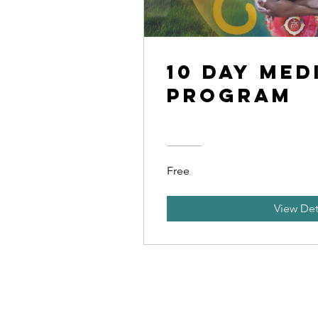
10 Day Med
Program
Free
View Det