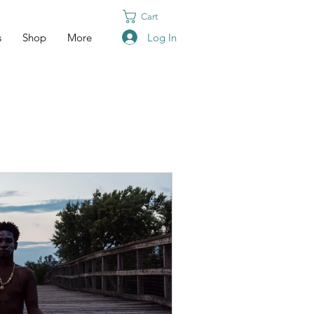
Cart
Log In
s
Shop
More