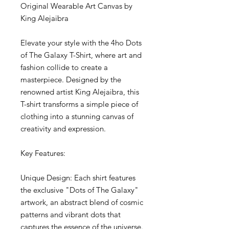
Original Wearable Art Canvas by 
King Alejaibra
Elevate your style with the 4ho Dots 
of The Galaxy T-Shirt, where art and 
fashion collide to create a 
masterpiece. Designed by the 
renowned artist King Alejaibra, this 
T-shirt transforms a simple piece of 
clothing into a stunning canvas of 
creativity and expression.
Key Features:
Unique Design: Each shirt features 
the exclusive "Dots of The Galaxy" 
artwork, an abstract blend of cosmic 
patterns and vibrant dots that 
captures the essence of the universe.