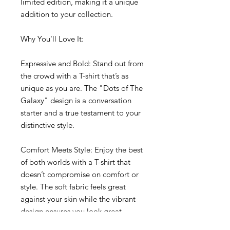
limited edition, making it a unique 
addition to your collection.
Why You'll Love It:
Expressive and Bold: Stand out from 
the crowd with a T-shirt that’s as 
unique as you are. The "Dots of The 
Galaxy" design is a conversation 
starter and a true testament to your 
distinctive style.
Comfort Meets Style: Enjoy the best 
of both worlds with a T-shirt that 
doesn’t compromise on comfort or 
style. The soft fabric feels great 
against your skin while the vibrant 
design ensures you look great.