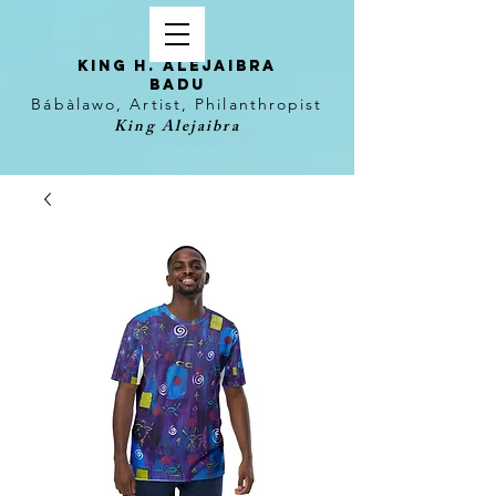
KING H. Alejaibra
Badu
Bábàlawo, Artist, Philanthropist
King Alejaibra