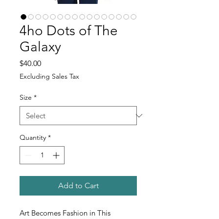
4ho Dots of The
Galaxy
Price
$40.00
Excluding Sales Tax
Size
*
Quantity
*
Add to Cart
Art Becomes Fashion in This 