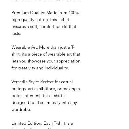
Premium Quality: Made from 100% 
high-quality cotton, this T-shirt 
ensures a soft, comfortable fit that 
lasts.
Wearable Art: More than just a T-
shirt, it’s a piece of wearable art that 
lets you showcase your appreciation 
for creativity and individuality.
Versatile Style: Perfect for casual 
outings, art exhibitions, or making a 
bold statement, this T-shirt is 
designed to fit seamlessly into any 
wardrobe.
Limited Edition: Each T-shirt is a 