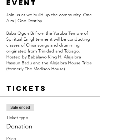
event
Join us as we build up the community. One
Aim | One Destiny
Baba Ogun Bi from the Yoruba Temple of
Spiritual Enlightenment will be conducting
classes of Orisa songs and drumming
originated from Trinidad and Tobago.
Hosted by Bábàlawo King H. Alejaibra
Ifaseun Badu and the Alejaibra House Tribe
(formerly The Madison House).
Share healthy vibes and enjoy light snacks
Tickets
when you arrive early for class. FREE to ALL.
We ask for donations to support the space,
drummers, organizers and orisa’s.
Sale ended
Ticket type
Orisa songs can be sung to uplift one's
mood, honor/call on orisa, for healing, to
Donation
honor nature and so much more. Yoruba
culture is very alive and active in Trinidad
Price