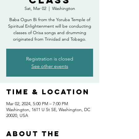
Class
Sat, Mar 02
  |  
Washington
Baba Ogun Bi from the Yoruba Temple of
Spiritual Enlightenment will be conducting
classes of Orisa songs and drumming
originated from Trinidad and Tobago.
Registration is closed
See other events
Time & Location
Mar 02, 2024, 5:00 PM – 7:00 PM
Washington, 1611 U St SE, Washington, DC
20020, USA
About the