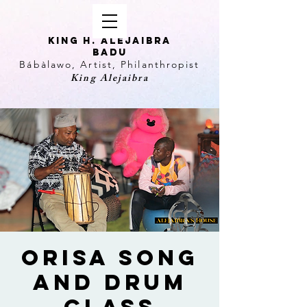
KING H. Alejaibra
Badu
Bábàlawo, Artist, Philanthropist
King Alejaibra
Orisa Song
and Drum