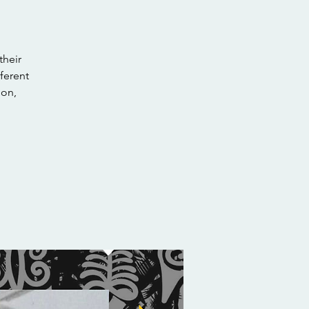
their
ferent
ion,