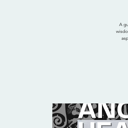
A gu
wisdo
asp