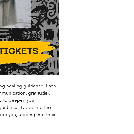
ng healing guidance. Each 
mmunication, gratitude).
d to deepen your 
guidance. Delve into the 
re you, tapping into their 