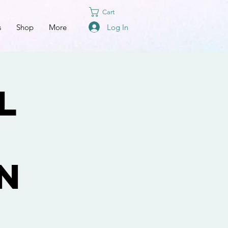
Cart
Log In
s
Shop
More
l
n