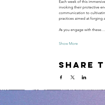
Each week of this immersive
invoking their protective e
communication to cultivatin
practices aimed at forging 
As you engage with these…
Show More
Share t