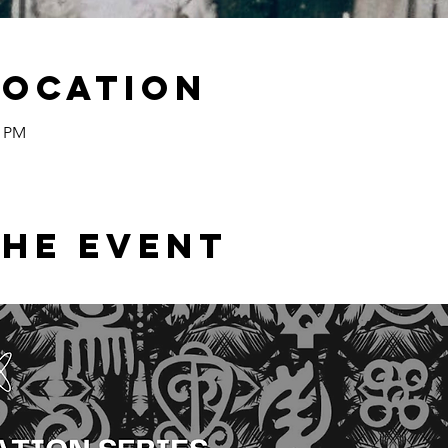
Location
0 PM
the event