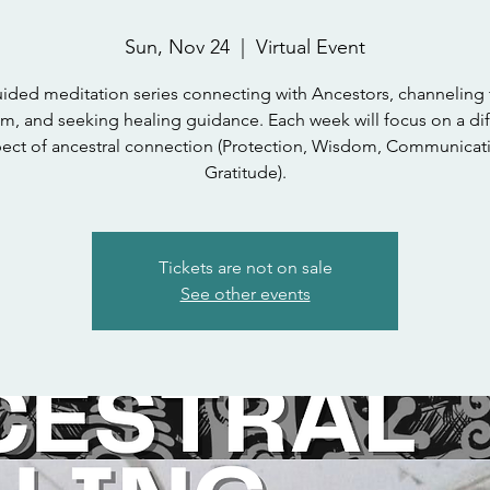
Sun, Nov 24
  |  
Virtual Event
ided meditation series connecting with Ancestors, channeling 
m, and seeking healing guidance. Each week will focus on a dif
ect of ancestral connection (Protection, Wisdom, Communicat
Gratitude).
Tickets are not on sale
See other events