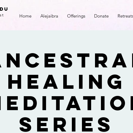
adu
st
Home
Alejaibra
Offerings
Donate
Retreat
Ancestra
Healing
Meditatio
Series