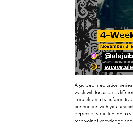
A guided meditation series
week will focus on a differ
Embark on a transformative
connection with your ancest
depths of your lineage as y
reservoir of knowledge and