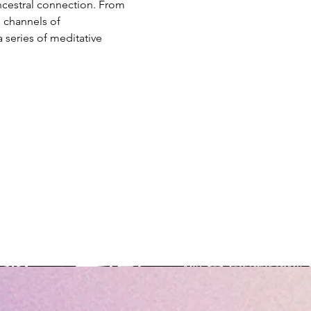
ncestral connection. From 
 channels of 
 series of meditative 