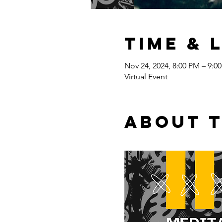
Time & 
Nov 24, 2024, 8:00 PM – 9:0
Virtual Event
About 