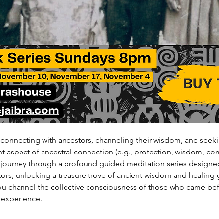
 connecting with ancestors, channeling their wisdom, and seeki
ent aspect of ancestral connection (e.g., protection, wisdom, co
 journey through a profound guided meditation series designe
ors, unlocking a treasure trove of ancient wisdom and healing 
ou channel the collective consciousness of those who came befo
 experience.