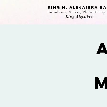
KING H. Alejaibra B
Bábàlawo, Artist, Philanthropi
King Alejaibra