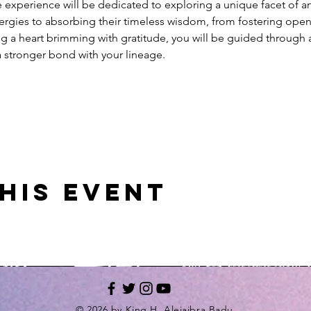
 experience will be dedicated to exploring a unique facet of a
nergies to absorbing their timeless wisdom, from fostering open
g a heart brimming with gratitude, you will be guided through a
a stronger bond with your lineage.
his event
© 2026 by King H. Alejaibra Badu