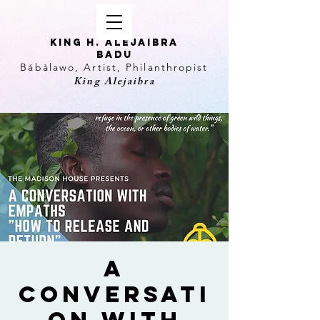
KING H. Alejaibra
Badu
Bábàlawo, Artist, Philanthropist
King Alejaibra
A
Conversati