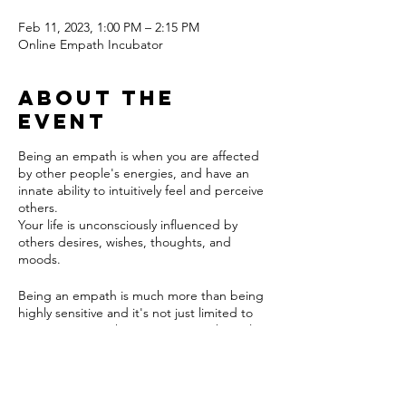
Feb 11, 2023, 1:00 PM – 2:15 PM
Online Empath Incubator
About the
event
Being an empath is when you are affected
by other people's energies, and have an
innate ability to intuitively feel and perceive
others.
Your life is unconsciously influenced by
others desires, wishes, thoughts, and
moods.
Being an empath is much more than being
highly sensitive and it's not just limited to
emotions. Empaths can perceive physical
sensitivities and spiritual urges, as well as
just knowing the motivations and intentions
Tickets
of other people. You either are an empath
or you aren't. It's not a trait that is learned.