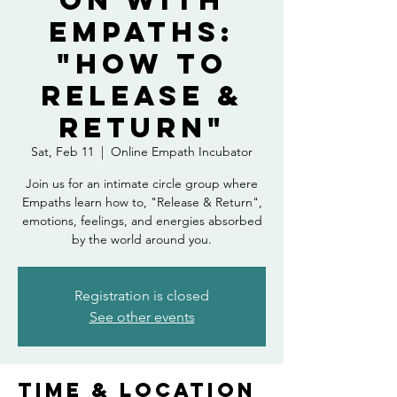
on With
Empaths:
"How to
Release &
Return"
Sat, Feb 11
  |  
Online Empath Incubator
Join us for an intimate circle group where
Empaths learn how to, "Release & Return",
emotions, feelings, and energies absorbed
by the world around you.
Registration is closed
See other events
Time & Location