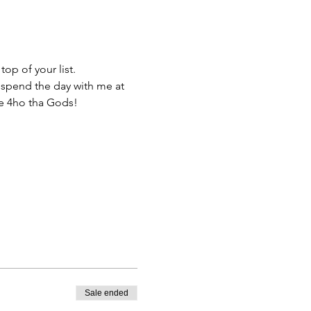
op of your list.
 spend the day with me at 
e 4ho tha Gods!
Sale ended