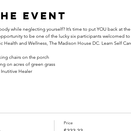
the event
ody while neglecting yourself? It’s time to put YOU back at the t
opportunity to be one of the lucky six participants welcomed to
c Health and Wellness, The Madison House DC. Learn Self Car
king chairs on the porch
ng on acres of green grass
Inutitive Healer 
Price