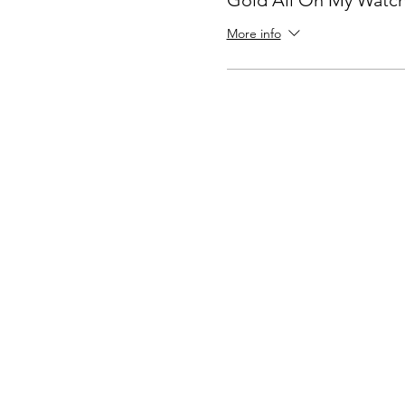
Gold All On My Watc
More info