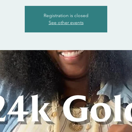
Registration is closed
See other events