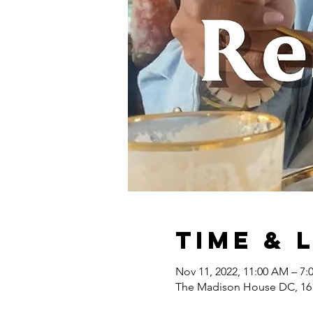
Time & 
Nov 11, 2022, 11:00 AM – 7
The Madison House DC, 161