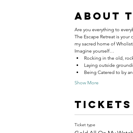
About 
Are you everything to everyb
The Escape Retreat is your 
my sacred home of Wholisti
Imagine yourself…
Rocking in the old, roc
Laying outside groundi
Being Catered to by an 
Show More
Tickets
Ticket type