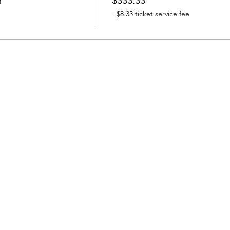
h
$333.33
+$8.33 ticket service fee