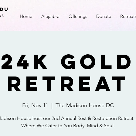
adu
st
Home
Alejaibra
Offerings
Donate
Retreat
24k Gold
Retreat
Fri, Nov 11
  |  
The Madison House DC
adison House host our 2nd Annual Rest & Restoration Retreat.
Where We Cater to You Body, Mind & Soul.