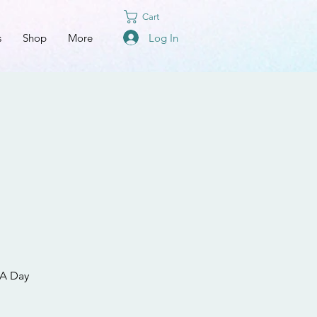
Cart
Log In
s
Shop
More
 A Day