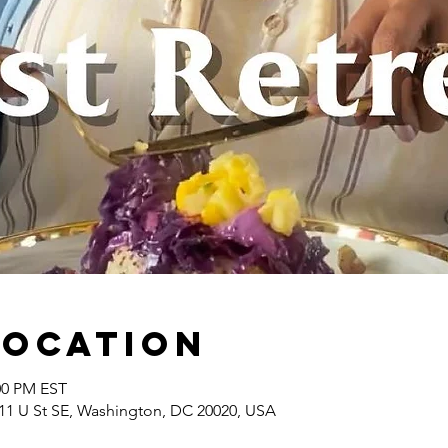
Location
:00 PM EST
1 U St SE, Washington, DC 20020, USA