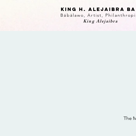
KING H. Alejaibra B
Bábàlawo, Artist, Philanthropi
King Alejaibra
The M