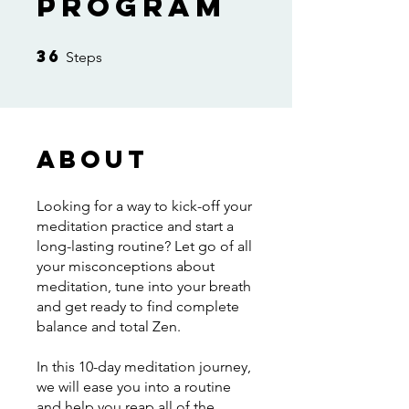
Program
36
36 Steps
Steps
About
Looking for a way to kick-off your
meditation practice and start a
long-lasting routine? Let go of all
your misconceptions about
meditation, tune into your breath
and get ready to find complete
balance and total Zen.
In this 10-day meditation journey,
we will ease you into a routine
and help you reap all of the