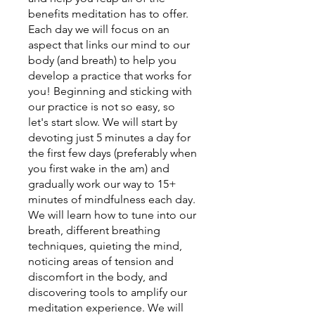
benefits meditation has to offer.
Each day we will focus on an
aspect that links our mind to our
body (and breath) to help you
develop a practice that works for
you! Beginning and sticking with
our practice is not so easy, so
let's start slow. We will start by
devoting just 5 minutes a day for
the first few days (preferably when
you first wake in the am) and
gradually work our way to 15+
minutes of mindfulness each day.
We will learn how to tune into our
breath, different breathing
techniques, quieting the mind,
noticing areas of tension and
discomfort in the body, and
discovering tools to amplify our
meditation experience. We will