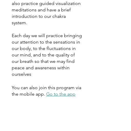
also practice guided visualization
meditations and have a brief
introduction to our chakra
system.
Each day we will practice bringing
our attention to the sensations in
our body, to the fluctuations in
our mind, and to the quality of
our breath so that we may find
peace and awareness within
ourselves
You can also join this program via
the mobile app.
Go to the app
Instructors