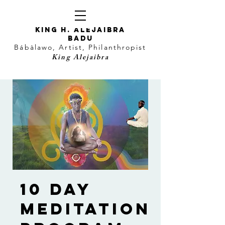
KING H. Alejaibra
Badu
Bábàlawo, Artist, Philanthropist
King Alejaibra
10 Day
Meditation